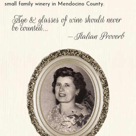
small family winery in Mendocino County.
Age & glasses of wine should never
be counted...
Italian Proverb