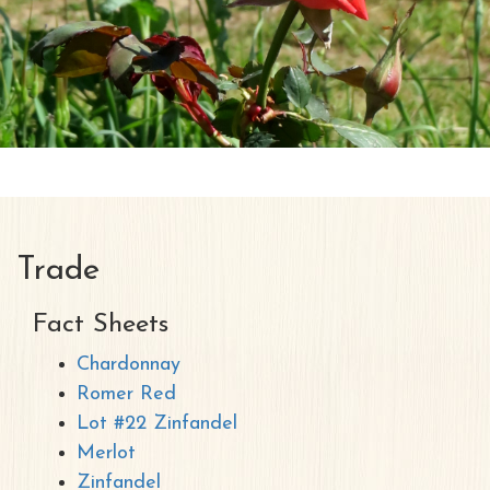
Trade
Fact Sheets
Chardonnay
Romer Red
Lot #22 Zinfandel
Merlot
Zinfandel