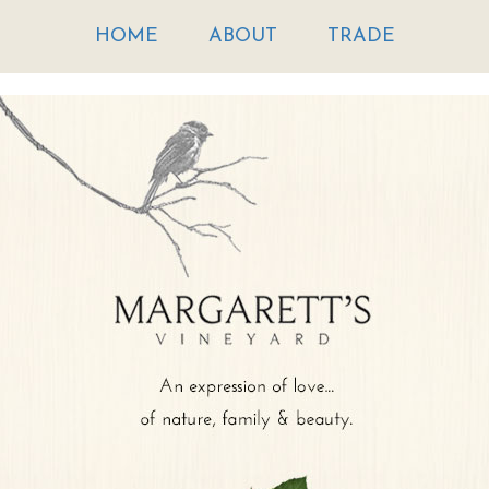
HOME
ABOUT
TRADE