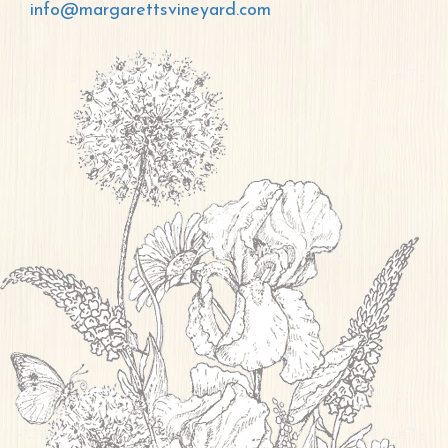
info@margarettsvineyard.com