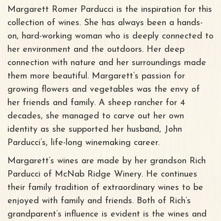
Margarett Romer Parducci is the inspiration for this
collection of wines. She has always been a hands-
on, hard-working woman who is deeply connected to
her environment and the outdoors. Her deep
connection with nature and her surroundings made
them more beautiful. Margarett’s passion for
growing flowers and vegetables was the envy of
her friends and family. A sheep rancher for 4
decades, she managed to carve out her own
identity as she supported her husband, John
Parducci’s, life-long winemaking career.
Margarett’s wines are made by her grandson Rich
Parducci of McNab Ridge Winery. He continues
their family tradition of extraordinary wines to be
enjoyed with family and friends. Both of Rich’s
grandparent’s influence is evident is the wines and