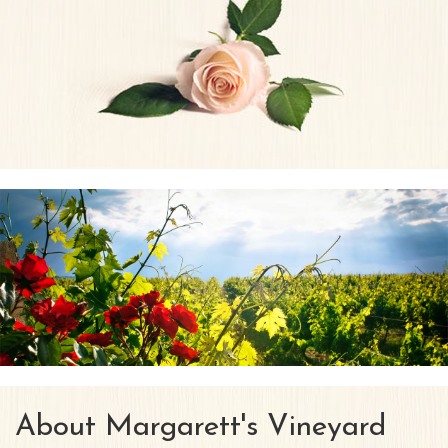
About Margarett's Vineyard