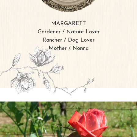
MARGARETT
Gardener / Nature Lover
Rancher / Dog Lover
Mother / Nonna