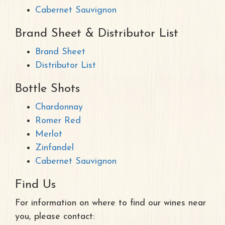
Cabernet Sauvignon
Brand Sheet & Distributor List
Brand Sheet
Distributor List
Bottle Shots
Chardonnay
Romer Red
Merlot
Zinfandel
Cabernet Sauvignon
Find Us
For information on where to find our wines near
you, please contact: